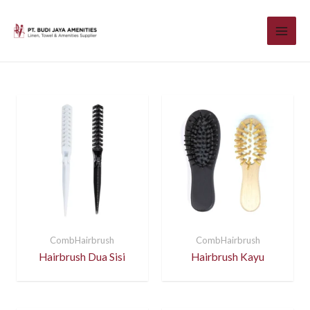
CombHairbrush
CombHairbrush
Hairbrush Dua Sisi
Hairbrush Kayu