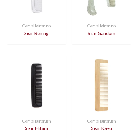
CombHairbrush
CombHairbrush
Sisir Bening
Sisir Gandum
CombHairbrush
CombHairbrush
Sisir Hitam
Sisir Kayu