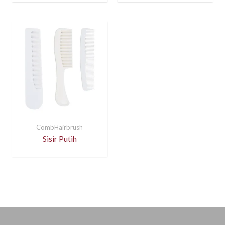
CombHairbrush
Sisir Putih