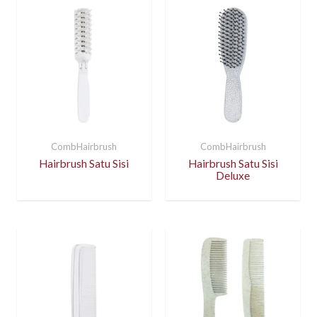
CombHairbrush
CombHairbrush
Hairbrush Satu Sisi
Hairbrush Satu Sisi
Deluxe