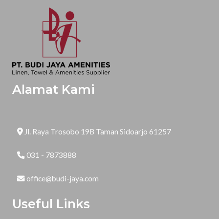
Alamat Kami
Jl. Raya Trosobo 19B Taman Sidoarjo 61257
031 - 7873888
office@budi-jaya.com
Useful Links