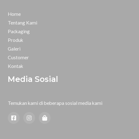
Home
Tentang Kami
Packaging
Produk
Galeri
Customer
Kontak
Media Sosial
Temukan kami di beberapa sosial media kami