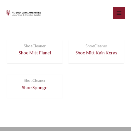
ShoeCleaner
ShoeCleaner
Shoe Mitt Flanel
Shoe Mitt Kain Keras
ShoeCleaner
Shoe Sponge