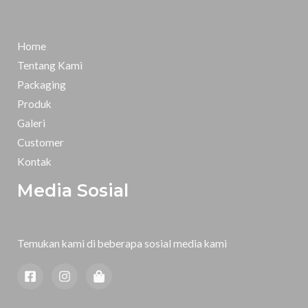
Home
Tentang Kami
Packaging
Produk
Galeri
Customer
Kontak
Media Sosial
Temukan kami di beberapa sosial media kami