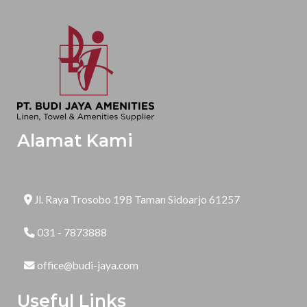
Alamat Kami
Jl. Raya Trosobo 19B Taman Sidoarjo 61257
031 - 7873888
office@budi-jaya.com
Useful Links