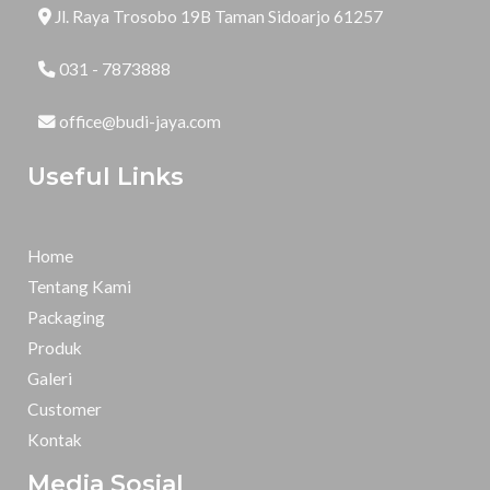
Jl. Raya Trosobo 19B Taman Sidoarjo 61257
031 - 7873888
office@budi-jaya.com
Useful Links
Home
Tentang Kami
Packaging
Produk
Galeri
Customer
Kontak
Media Sosial