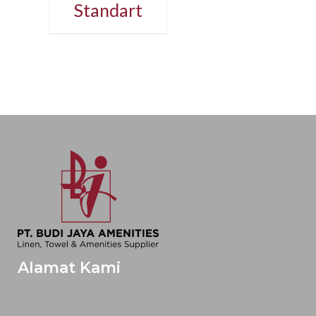
Standart
Alamat Kami