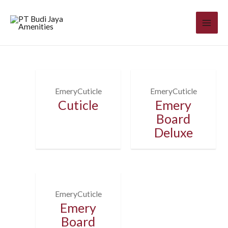
EmeryCuticle
EmeryCuticle
Cuticle
Emery
Board
Deluxe
EmeryCuticle
Emery
Board