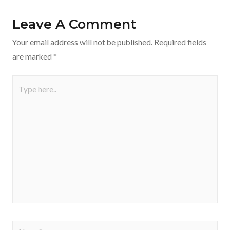
Leave A Comment
Your email address will not be published.
Required fields
are marked
*