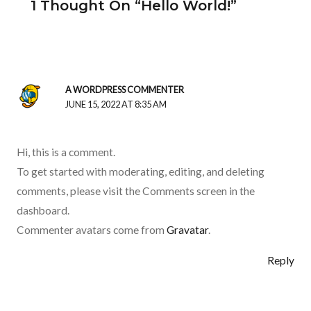
1 Thought On “Hello World!”
A WORDPRESS COMMENTER
JUNE 15, 2022 AT 8:35 AM
Hi, this is a comment.
To get started with moderating, editing, and deleting
comments, please visit the Comments screen in the
dashboard.
Commenter avatars come from
Gravatar
.
Reply