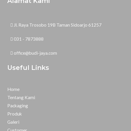
Alamat Kami
Jl. Raya Trosobo 19B Taman Sidoarjo 61257
031 - 7873888
office@budi-jaya.com
Useful Links
Home
Tentang Kami
Packaging
Produk
Galeri
Customer