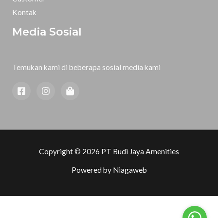
Kontak
Media Sosial
Temukan kami di beberapa sosial media kami
Copyright © 2026 PT Budi Jaya Amenities
Powered by
Niagaweb