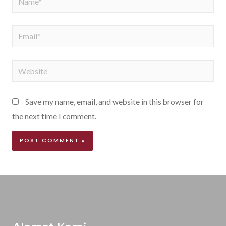
Save my name, email, and website in this browser for
the next time I comment.