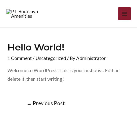
Hello World!
1 Comment
/
Uncategorized
/ By
Administrator
Welcome to WordPress. This is your first post. Edit or
delete it, then start writing!
←
Previous Post