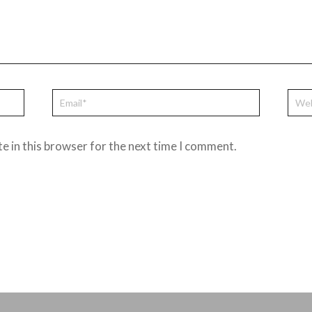
e in this browser for the next time I comment.