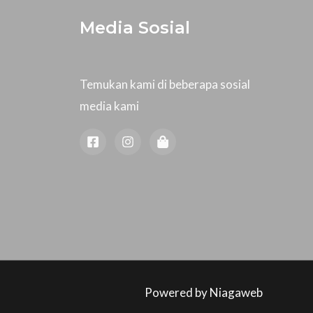
Media Sosial
Temukan kami di beberapa sosial
media kami
Powered by
Niagaweb