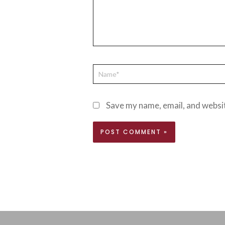
Save my name, email, and websit