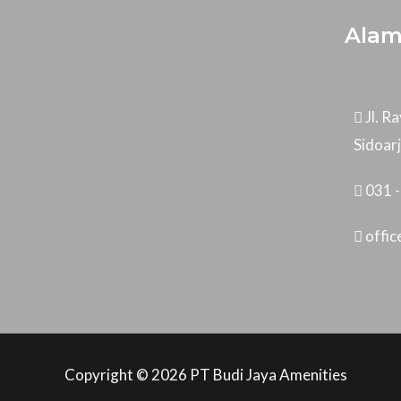
Alam
Jl. 
Sidoar
031 
offi
Copyright © 2026 PT Budi Jaya Amenities