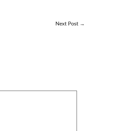
Next Post
→