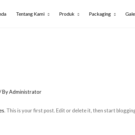
nda
Tentang Kami
Produk
Packaging
Gale
/ By
Administrator
es
. This is your first post. Edit or delete it, then start bloggin