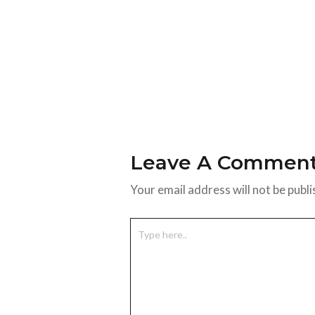
Leave A Commen
Your email address will not be publi