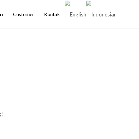
ri
Customer
Kontak
g!