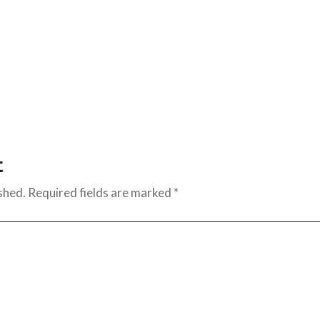
t
shed.
Required fields are marked
*