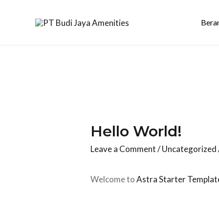
Bera
Hello World!
Leave a Comment
/
Uncategorized
Welcome to
Astra Starter Templat