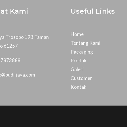
at Kami
Useful Links
Home
Raya Trosobo 19B Taman
Tentang Kami
jo 61257
Packaging
- 7873888
Produk
Galeri
ce@budi-jaya.com
Customer
Kontak