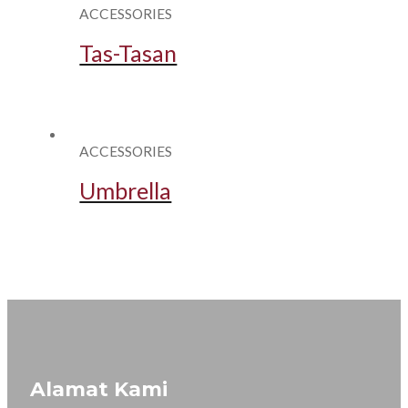
ACCESSORIES
Tas-Tasan
ACCESSORIES
Umbrella
Alamat Kami