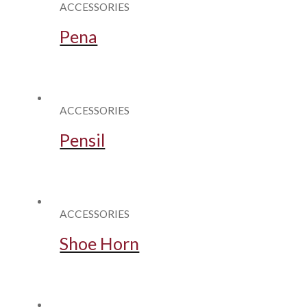
ACCESSORIES
Pena
ACCESSORIES
Pensil
ACCESSORIES
Shoe Horn