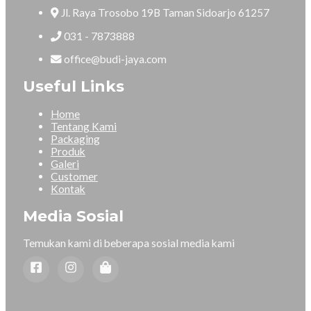
Jl. Raya Trosobo 19B Taman Sidoarjo 61257
031 - 7873888
office@budi-jaya.com
Useful Links
Home
Tentang Kami
Packaging
Produk
Galeri
Customer
Kontak
Media Sosial
Temukan kami di beberapa sosial media kami