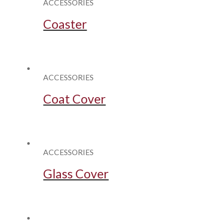
ACCESSORIES
Coaster
ACCESSORIES
Coat Cover
ACCESSORIES
Glass Cover