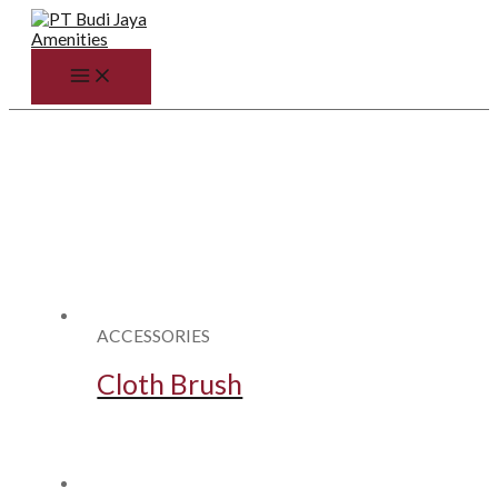
Skip
to
content
MAIN
MENU
ACCESSORIES
Cloth Brush